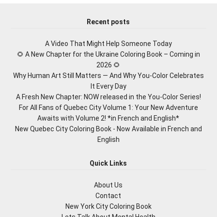
Recent posts
A Video That Might Help Someone Today
🌻 A New Chapter for the Ukraine Coloring Book – Coming in
2026 🌻
Why Human Art Still Matters — And Why You-Color Celebrates
It Every Day
A Fresh New Chapter: NOW released in the You-Color Series!
For All Fans of Quebec City Volume 1: Your New Adventure
Awaits with Volume 2! *in French and English*
New Quebec City Coloring Book - Now Available in French and
English
Quick Links
About Us
Contact
New York City Coloring Book