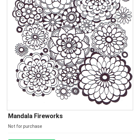
Mandala Fireworks
Not for purchase