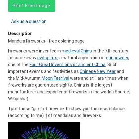
Print Free Image
Ask us a question
Description
Mandala Fireworks - free coloring page
Fireworks were invented in
medieval China
in the 7th century
to scare away
evil spirits
, a natural application of
gunpowder
,
one of the
Four Great Inventions of ancient China
. Such
important events and festivities as
Chinese New Year
and
the Mid-Autumn
Moon Festival
were and still are times when
fireworks are guaranteed sights. China is the largest
manufacturer and exporter of fireworks in the world. (Source:
Wikipedia)
I put these "gifs" of firework to show you the resemblance
(according to me) :) of mandalas and fireworks...