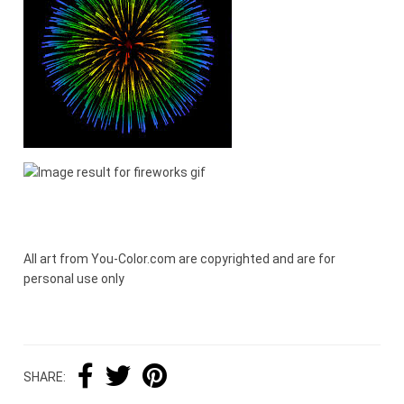
All art from You-Color.com are copyrighted and are for
personal use only
SHARE: