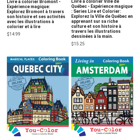
Livre à colorier Ville de
Livre à colorier Bromont -
Québec - Expérience magique
Expérience magique:
: Series Lire et Colorier:
Explorez Bromont à travers
Explorez la Ville de Québec en
son histoire et ses activités
apprenant sur sa riche
avec les illustrations à
culture et son histoire à
colorier et à lire
travers les illustrations
$14.99
dessinées à la main.
$15.25