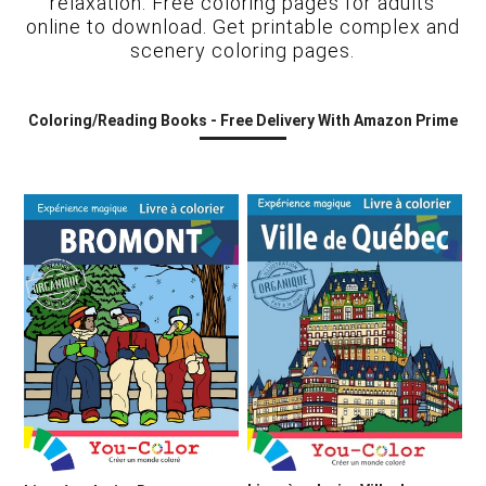
relaxation. Free coloring pages for adults
online to download. Get printable complex and
scenery coloring pages.
Coloring/Reading Books - Free Delivery With Amazon Prime