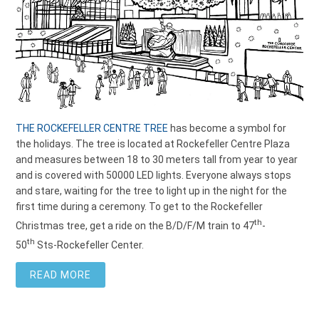
THE ROCKEFELLER CENTRE TREE
has become a symbol for
the holidays. The tree is located at Rockefeller Centre Plaza
and measures between 18 to 30
meters
tall from year to year
and is covered with 50000 LED lights. Everyone always stops
and stare, waiting for the tree to light up in the night for the
first time during a ceremony. To get to the Rockefeller
th
Christmas tree, get a ride on the B/D/F/M train to 47
-
th
50
Sts-Rockefeller Center.
READ MORE