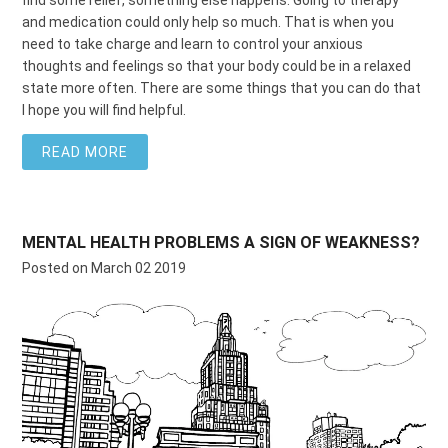
and medication could only help so much. That is when you
need to take charge and learn to control your anxious
thoughts and feelings so that your body could be in a relaxed
state more often. There are some things that you
can do that
I hope you will find helpful.
READ MORE
MENTAL HEALTH PROBLEMS A SIGN OF WEAKNESS?
Posted on March 02 2019