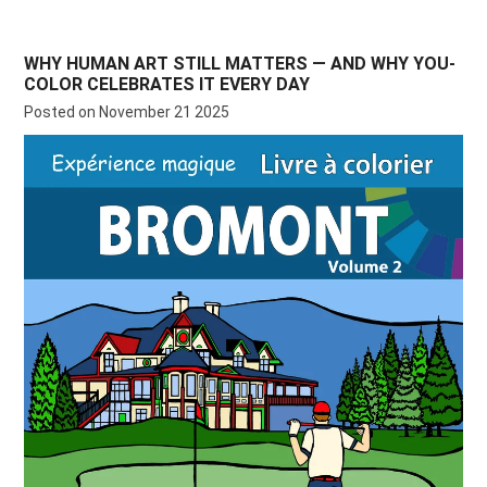
WHY HUMAN ART STILL MATTERS — AND WHY YOU-
COLOR CELEBRATES IT EVERY DAY
Posted on November 21 2025