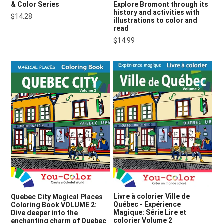
& Color Series
Explore Bromont through its
history and activities with
$14.28
illustrations to color and
read
$14.99
Livre à colorier Ville de
Quebec City Magical Places
Québec - Expérience
Coloring Book VOLUME 2:
Magique: Série Lire et
Dive deeper into the
colorier Volume 2
enchanting charm of Quebec