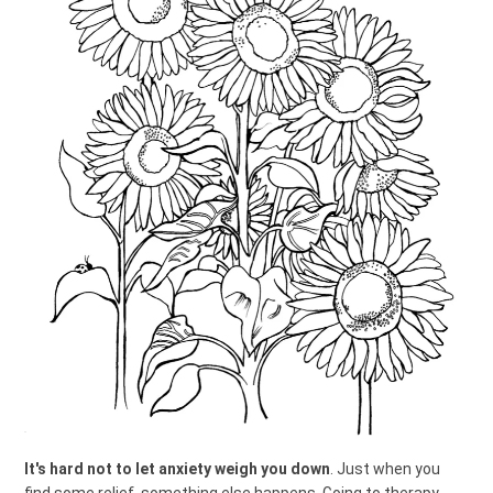
It's hard not to let anxiety weigh you down
. Just when you
find some relief, something else happens. Going to therapy