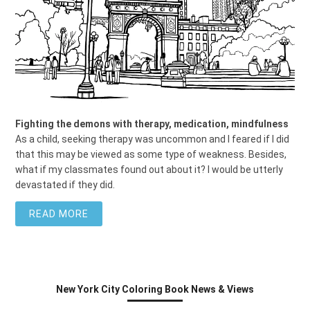
Fighting the demons with therapy, medication, mindfulness
As a child, seeking therapy was uncommon and I feared if I did
that this may be viewed as some type of weakness. Besides,
what if my classmates found out about it? I would be utterly
devastated if they did.
READ MORE
New York City Coloring Book News & Views