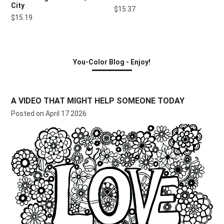
City
$15.37
$15.19
You-Color Blog - Enjoy!
A VIDEO THAT MIGHT HELP SOMEONE TODAY
Posted on April 17 2026