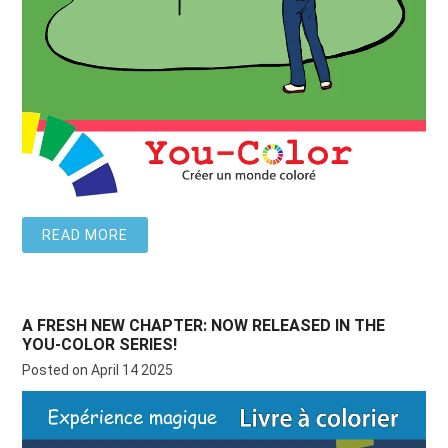
READ MORE
A FRESH NEW CHAPTER: NOW RELEASED IN THE
YOU-COLOR SERIES!
Posted on April 14 2025