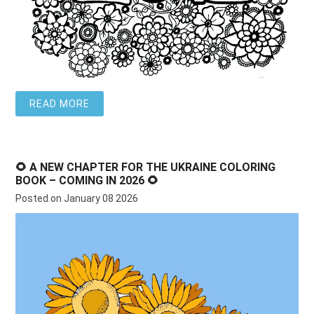
READ MORE
🌻 A NEW CHAPTER FOR THE UKRAINE COLORING
BOOK – COMING IN 2026 🌻
Posted on January 08 2026