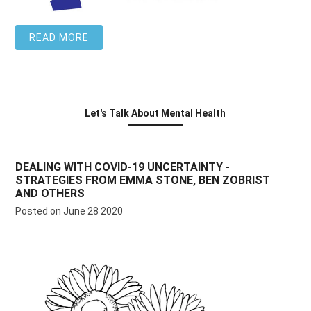
READ MORE
Let's Talk About Mental Health
DEALING WITH COVID-19 UNCERTAINTY -
STRATEGIES FROM EMMA STONE, BEN ZOBRIST
AND OTHERS
Posted on June 28 2020