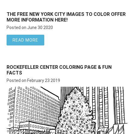
THE FREE NEW YORK CITY IMAGES TO COLOR OFFER
MORE INFORMATION HERE!
Posted on June 30 2020
READ MORE
ROCKEFELLER CENTER COLORING PAGE & FUN
FACTS
Posted on February 23 2019