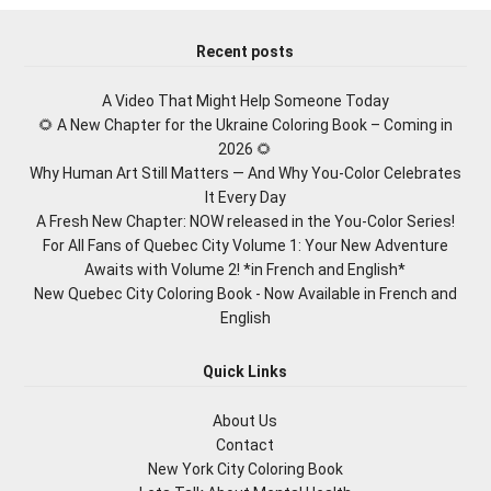
Recent posts
A Video That Might Help Someone Today
🌻 A New Chapter for the Ukraine Coloring Book – Coming in
2026 🌻
Why Human Art Still Matters — And Why You-Color Celebrates
It Every Day
A Fresh New Chapter: NOW released in the You-Color Series!
For All Fans of Quebec City Volume 1: Your New Adventure
Awaits with Volume 2! *in French and English*
New Quebec City Coloring Book - Now Available in French and
English
Quick Links
About Us
Contact
New York City Coloring Book