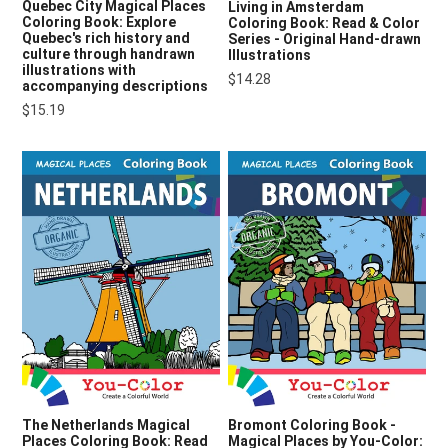
Quebec City Magical Places
Living in Amsterdam
Coloring Book: Explore
Coloring Book: Read & Color
Quebec's rich history and
Series - Original Hand-drawn
culture through handrawn
Illustrations
illustrations with
$14.28
accompanying descriptions
$15.19
The Netherlands Magical
Bromont Coloring Book -
Places Coloring Book: Read
Magical Places by You-Color: