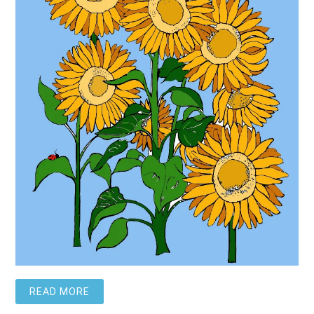
READ MORE